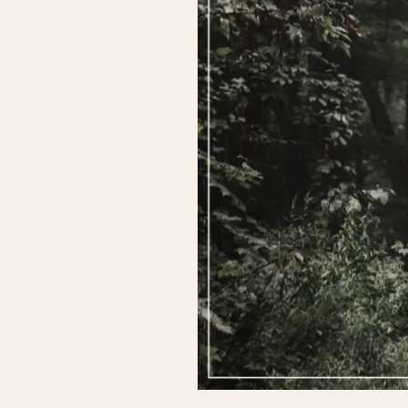
Ready
to
Rise?
The
Key
to
Unlocking
True
Healing