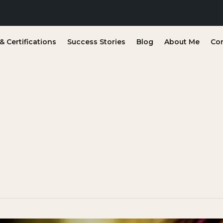
 Certifications
Success Stories
Blog
About Me
Co