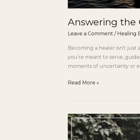
Answering the 
Leave a Comment
/
Healing 
Becoming a healer isn’t just 
you’re meant to serve, guide,
moments of uncertainty or ev
Read More »
Is
Your
Soul