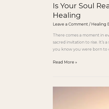
Is Your Soul Re
Healing
Leave a Comment
/
Healing 
There comes a moment in eve
sacred invitation to rise. It’
you know you were born to cr
Read More »
Gifted
but
Stuck: