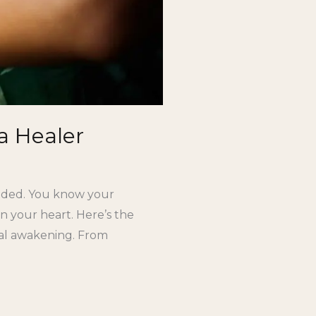
a Healer
ouded. You know your
n your heart. Here’s the
tual awakening. From