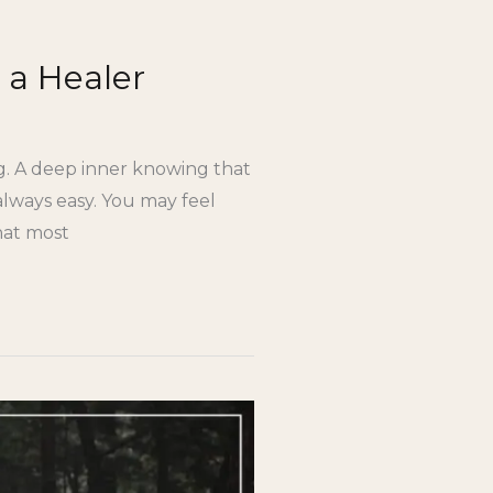
 a Healer
ing. A deep inner knowing that
 always easy. You may feel
hat most