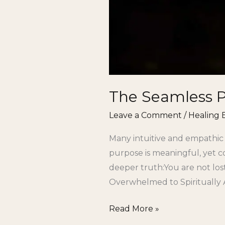
The Seamless Pa
Leave a Comment
/
Healing 
Many intuitive and empathic
purpose is meaningful, yet c
deeper truth:You are not los
Overwhelmed to Spiritually 
Read More »