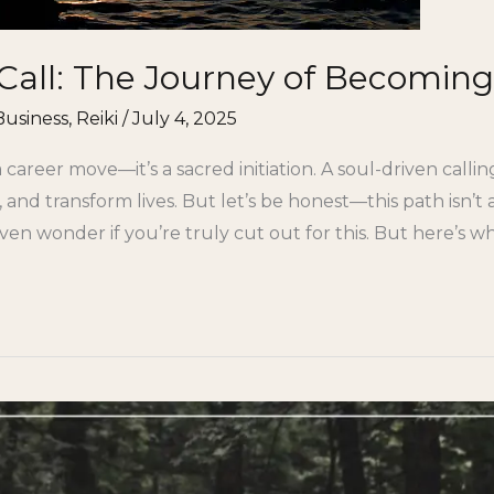
Call: The Journey of Becoming
Business
,
Reiki
/
July 4, 2025
a career move—it’s a sacred initiation. A soul-driven call
 and transform lives. But let’s be honest—this path isn’t
en wonder if you’re truly cut out for this. But here’s w