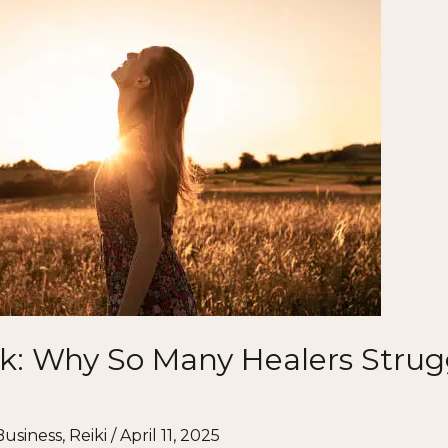
k: Why So Many Healers Strugg
Business
,
Reiki
/
April 11, 2025