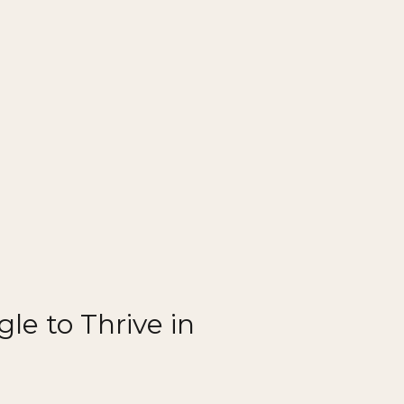
le to Thrive in