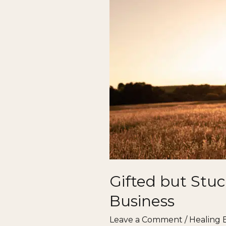
Why
So
Many
Healers
Struggle
to
Thrive
in
Business
Gifted but Stuc
Business
Leave a Comment
/
Healing 