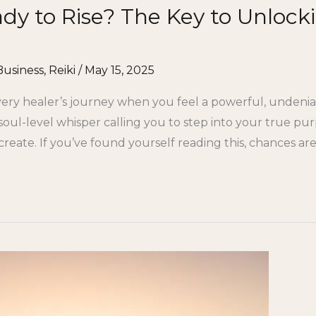
ady to Rise? The Key to Unlock
Business
,
Reiki
/
May 15, 2025
ry healer’s journey when you feel a powerful, undenia
s a soul-level whisper calling you to step into your true 
eate. If you’ve found yourself reading this, chances a