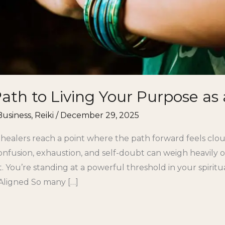
th to Living Your Purpose as 
Business
,
Reiki
/
December 29, 2025
 healers reach a point where the path forward feels cl
onfusion, exhaustion, and self-doubt can weigh heavily o
t. You’re standing at a powerful threshold in your spiri
Aligned So many […]