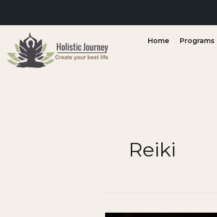
Skip
to
content
Home
Programs &
Reiki