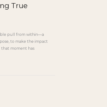
ing True
ble pull from within—a
purpose, to make the impact
re that moment has