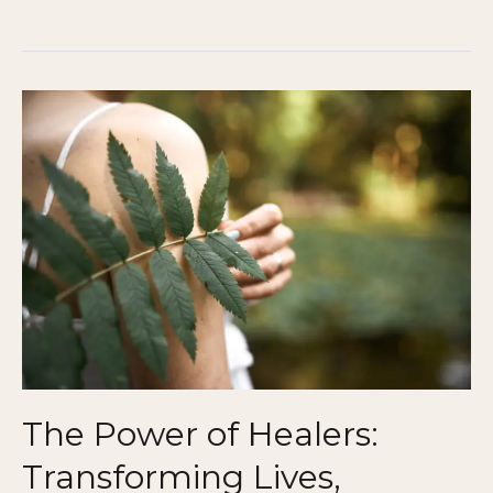
The
Power
of
Healers:
Transforming
Lives,
Communities,
and
the
World
The Power of Healers:
Transforming Lives,