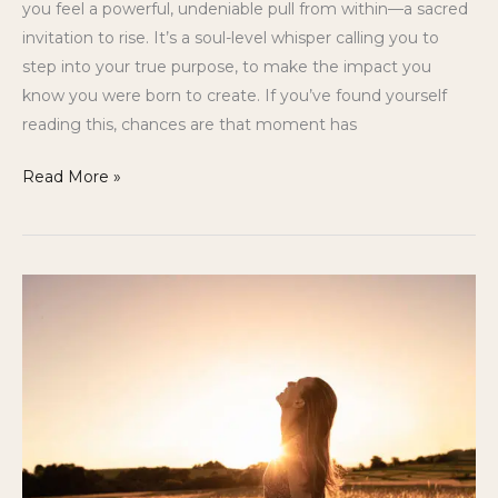
you feel a powerful, undeniable pull from within—a sacred
invitation to rise. It’s a soul-level whisper calling you to
step into your true purpose, to make the impact you
know you were born to create. If you’ve found yourself
reading this, chances are that moment has
Read More »
Gifted
but
Stuck:
Why
So
Many
Healers
Struggle