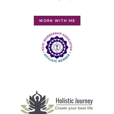
WORK WITH ME