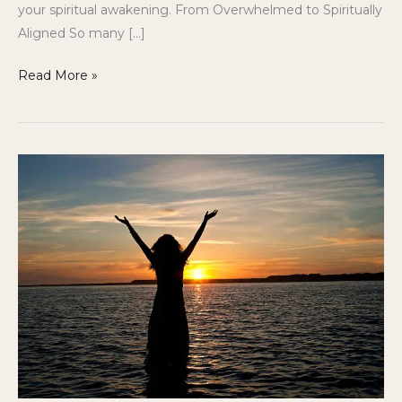
your spiritual awakening. From Overwhelmed to Spiritually
Aligned So many […]
Read More »
Answering
the
Call:
The
Journey
of
Becoming
a
Healer