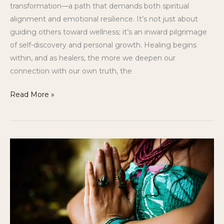
transformation—a path that demands both spiritual
alignment and emotional resilience. It’s not just about
guiding others toward wellness; it’s an inward pilgrimage
of self-discovery and personal growth. Healing begins
within, and as healers, the more we deepen our
connection with our own truth, the
Read More »
Holistic
Journey’s
3
Hidden
Secrets
to
Building