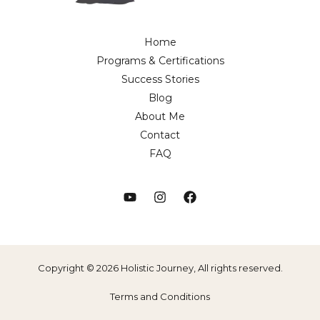
Home
Programs & Certifications
Success Stories
Blog
About Me
Contact
FAQ
Copyright © 2026 Holistic Journey, All rights reserved.
Terms and Conditions