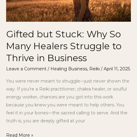
to
Thrive
in
Business
Gifted but Stuck: Why So
Many Healers Struggle to
Thrive in Business
Leave a Comment
/
Healing Business
,
Reiki
/
April 11, 2025
You were never meant to struggle—just never shown the
way. If you’re a Reiki practitioner, chakra healer, or soulful
energy worker, chances are you got into this work
because you knew you were meant to help others. You
feel it in your bones—the sacred calling to serve. And the
truth is, you are deeply gifted at your
Read More »