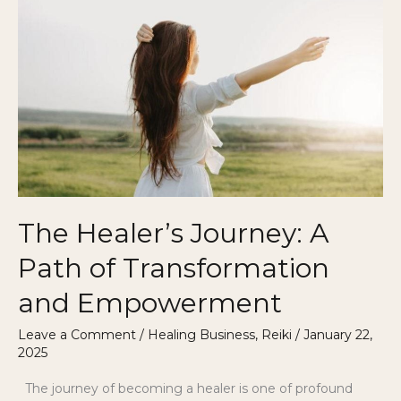
Healer’s
Journey:
A
Path
of
Transformation
and
Empowerment
The Healer’s Journey: A
Path of Transformation
and Empowerment
Leave a Comment
/
Healing Business
,
Reiki
/
January 22,
2025
The journey of becoming a healer is one of profound