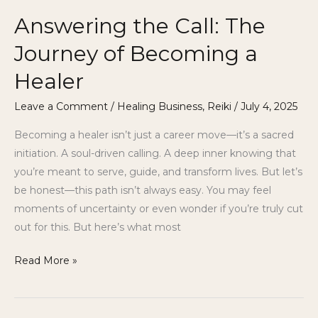
Answering the Call: The
Journey of Becoming a
Healer
Leave a Comment
/
Healing Business
,
Reiki
/
July 4, 2025
Becoming a healer isn’t just a career move—it’s a sacred
initiation. A soul-driven calling. A deep inner knowing that
you’re meant to serve, guide, and transform lives. But let’s
be honest—this path isn’t always easy. You may feel
moments of uncertainty or even wonder if you’re truly cut
out for this. But here’s what most
Read More »