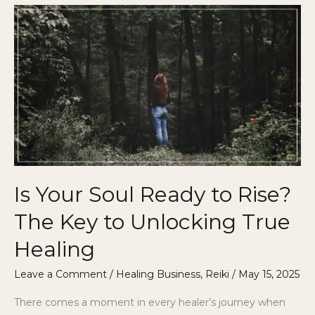
Is
Your
Soul
Ready
to
Rise?
The
Key
to
Unlocking
Is Your Soul Ready to Rise?
True
Healing
The Key to Unlocking True
Healing
Leave a Comment
/
Healing Business
,
Reiki
/
May 15, 2025
There comes a moment in every healer’s journey when