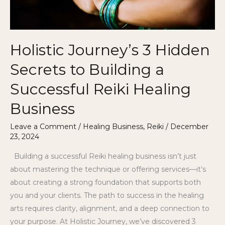
a
Successful
Reiki
Holistic Journey’s 3 Hidden
Healing
Business
Secrets to Building a
Successful Reiki Healing
Business
Leave a Comment
/
Healing Business
,
Reiki
/
December
23, 2024
Building a successful Reiki healing business isn’t just
about mastering the technique or offering services—it’s
about creating a strong foundation that supports both
you and your clients. The path to success in the healing
arts requires clarity, alignment, and a deep connection to
your purpose. At Holistic Journey, we’ve discovered 3