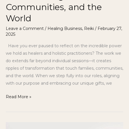
Communities, and the
World
Leave a Comment
/
Healing Business
,
Reiki
/
February 27,
2025
Have you ever paused to reflect on the incredible power
we hold as healers and holistic practitioners? The work we
do extends far beyond individual sessions—it creates
ripples of transformation that touch families, communities,
and the world. When we step fully into our roles, aligning
with our purpose and embracing our unique gifts, we
Read More »
The