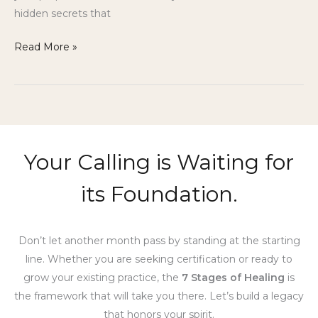
hidden secrets that
Read More »
Your Calling is Waiting for
its Foundation.
Don’t let another month pass by standing at the starting
line. Whether you are seeking certification or ready to
grow your existing practice, the
7 Stages of Healing
is
the framework that will take you there. Let’s build a legacy
that honors your spirit.